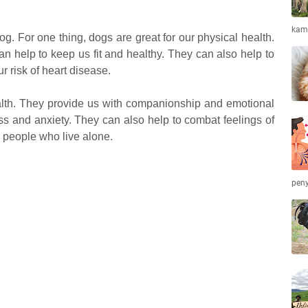
kamb
g. For one thing, dogs are great for our physical health.
an help to keep us fit and healthy. They can also help to
 risk of heart disease.
alth. They provide us with companionship and emotional
ss and anxiety. They can also help to combat feelings of
or people who live alone.
peny