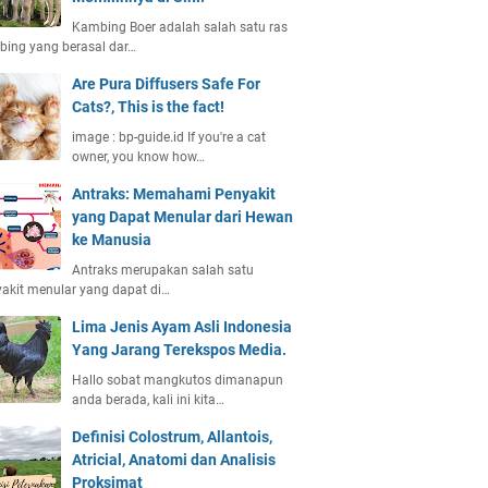
Kambing Boer adalah salah satu ras
ing yang berasal dar…
Are Pura Diffusers Safe For
Cats?, This is the fact!
image : bp-guide.id If you're a cat
owner, you know how…
Antraks: Memahami Penyakit
yang Dapat Menular dari Hewan
ke Manusia
Antraks merupakan salah satu
akit menular yang dapat di…
Lima Jenis Ayam Asli Indonesia
Yang Jarang Terekspos Media.
Hallo sobat mangkutos dimanapun
anda berada, kali ini kita…
Definisi Colostrum, Allantois,
Atricial, Anatomi dan Analisis
Proksimat