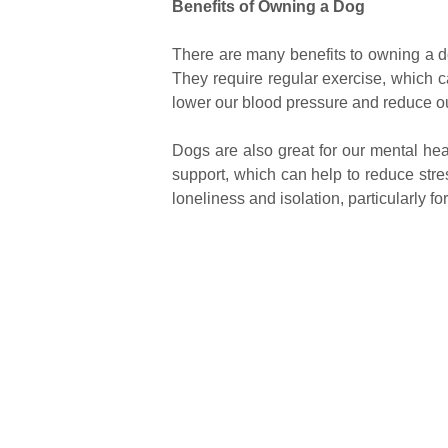
Benefits of Owning a Dog
There are many benefits to owning a do
They require regular exercise, which c
lower our blood pressure and reduce our
Dogs are also great for our mental he
support, which can help to reduce stre
loneliness and isolation, particularly f