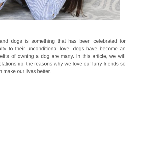
d dogs is something that has been celebrated for
alty to their unconditional love, dogs have become an
nefits of owning a dog are many. In this article, we will
elationship, the reasons why we love our furry friends so
 make our lives better.