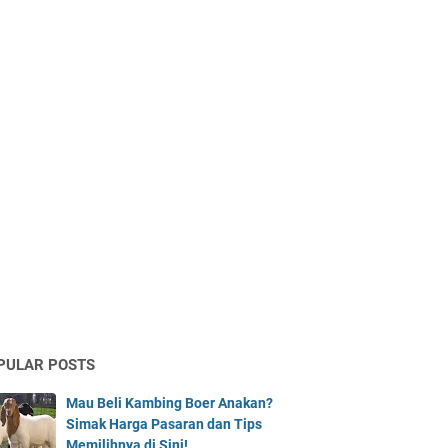
PULAR POSTS
Mau Beli Kambing Boer Anakan?
Simak Harga Pasaran dan Tips
Memilihnya di Sini!