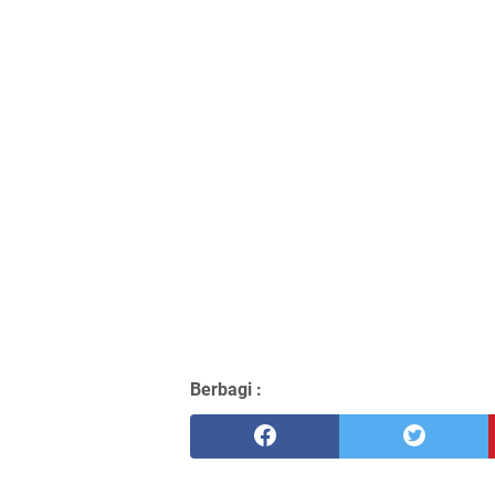
Berbagi :