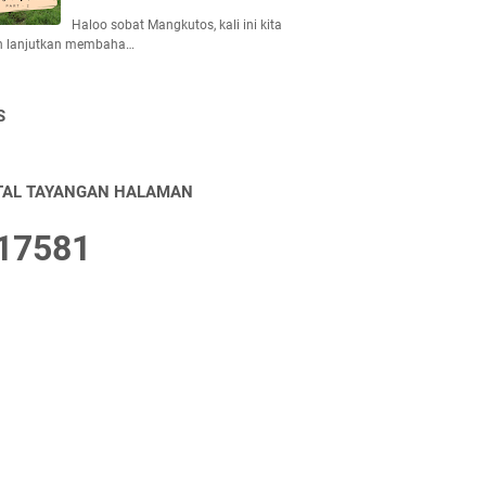
Haloo sobat Mangkutos, kali ini kita
n lanjutkan membaha…
S
TAL TAYANGAN HALAMAN
1
7
5
8
1