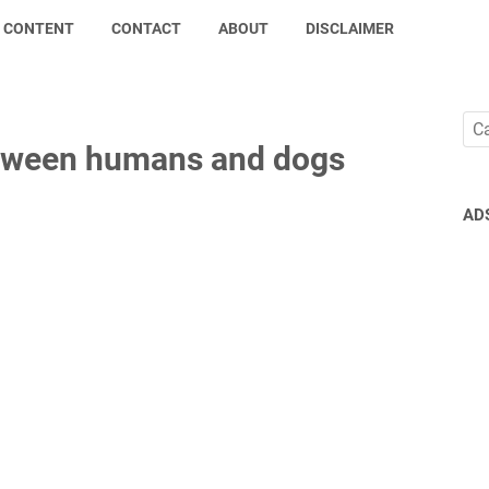
CONTENT
CONTACT
ABOUT
DISCLAIMER
tween humans and dogs
AD