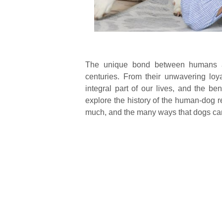
The unique bond between humans an
centuries. From their unwavering loy
integral part of our lives, and the be
explore the history of the human-dog r
much, and the many ways that dogs can