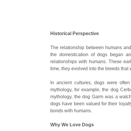
Historical Perspective
The relationship between humans and d
the domestication of dogs began a
relationships with humans. These ear
time, they evolved into the breeds that
In ancient cultures, dogs were ofte
mythology, for example, the dog Cerb
mythology, the dog Garm was a watch
dogs have been valued for their loyalty,
bonds with humans.
Why We Love Dogs