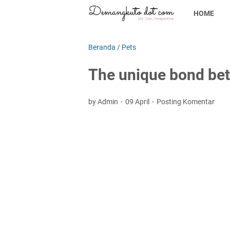
HOME
Beranda
/
Pets
The unique bond be
by Admin
09 April
Posting Komentar