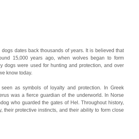
ogs dates back thousands of years. It is believed that
round 15,000 years ago, when wolves began to form
ly dogs were used for hunting and protection, and over
 we know today.
n seen as symbols of loyalty and protection. In Greek
erus was a fierce guardian of the underworld. In Norse
dog who guarded the gates of Hel. Throughout history,
 their protective instincts, and their ability to form close