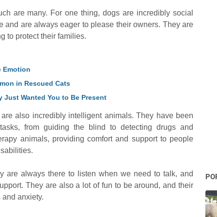
h are many. For one thing, dogs are incredibly social
e and are always eager to please their owners. They are
g to protect their families.
le Emotion
ommon in Rescued Cats
 Just Wanted You to Be Present
s are also incredibly intelligent animals. They have been
tasks, from guiding the blind to detecting drugs and
erapy animals, providing comfort and support to people
sabilities.
 are always there to listen when we need to talk, and
PO
upport. They are also a lot of fun to be around, and their
s and anxiety.