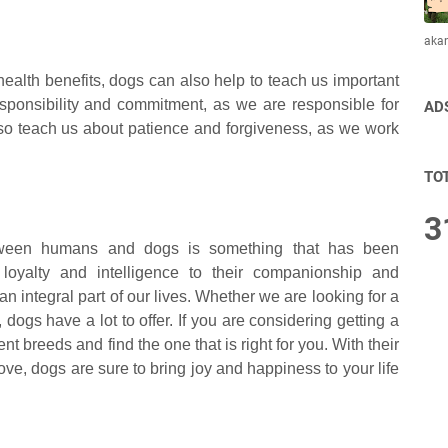
aka
health benefits, dogs can also help to teach us important
esponsibility and commitment, as we are responsible for
AD
lso teach us about patience and forgiveness, as we work
TO
3
tween humans and dogs is something that has been
r loyalty and intelligence to their companionship and
 integral part of our lives. Whether we are looking for a
dogs have a lot to offer. If you are considering getting a
ent breeds and find the one that is right for you. With their
ve, dogs are sure to bring joy and happiness to your life