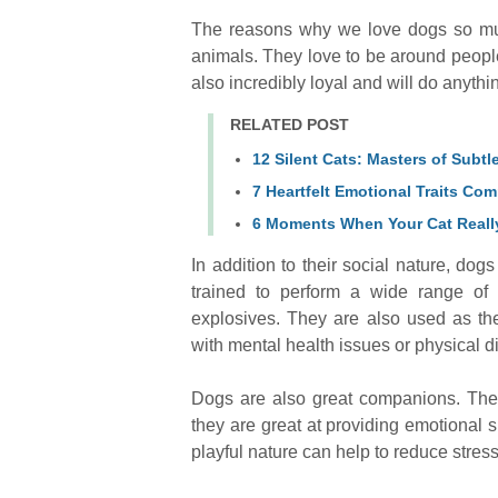
The reasons why we love dogs so muc
animals. They love to be around peopl
also incredibly loyal and will do anythin
RELATED POST
12 Silent Cats: Masters of Subt
7 Heartfelt Emotional Traits C
6 Moments When Your Cat Really
In addition to their social nature, dog
trained to perform a wide range of 
explosives. They are also used as th
with mental health issues or physical di
Dogs are also great companions. They
they are great at providing emotional s
playful nature can help to reduce stres