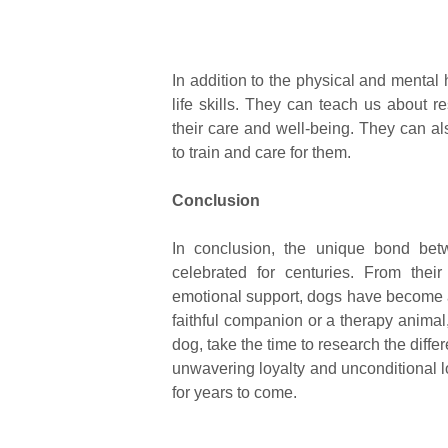
In addition to the physical and mental 
life skills. They can teach us about r
their care and well-being. They can a
to train and care for them.
Conclusion
In conclusion, the unique bond be
celebrated for centuries. From thei
emotional support, dogs have become an
faithful companion or a therapy animal, 
dog, take the time to research the differ
unwavering loyalty and unconditional lo
for years to come.